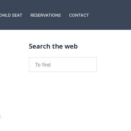
CHILD SEAT
RESERVATIONS
CONTACT
Search the web
To
find:
t