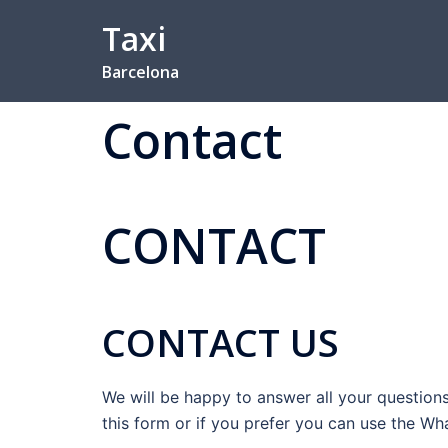
Skip
Taxi
to
content
Barcelona
Contact
CONTACT
CONTACT US
We will be happy to answer all your questions.
this form or if you prefer you can use the W