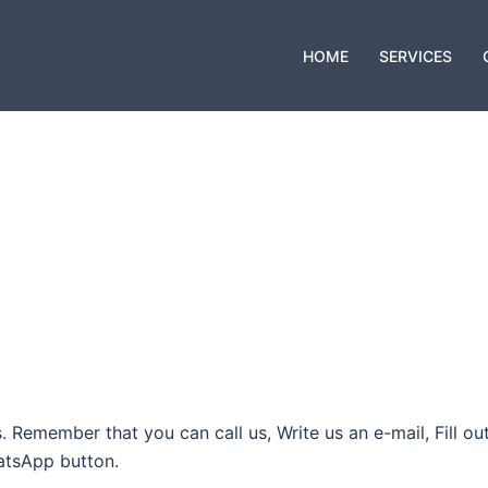
HOME
SERVICES
 Remember that you can call us, Write us an e-mail, Fill ou
hatsApp button.