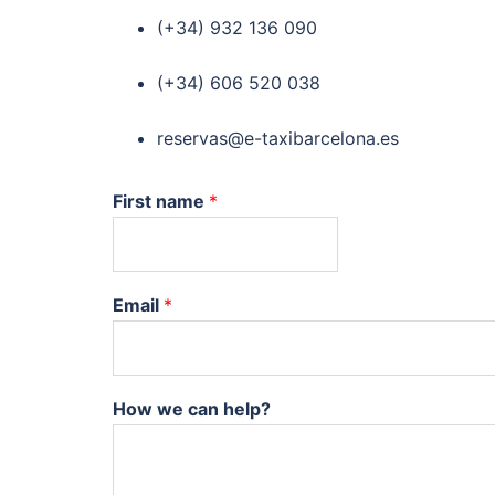
(+34) 932 136 090
(+34) 606 520 038
reservas@e-taxibarcelona.es
First name
*
Email
*
How we can help?