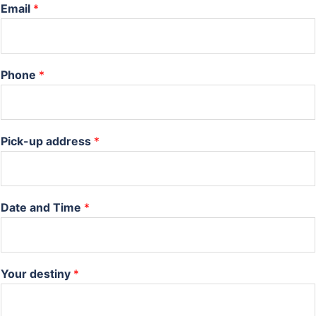
Email
*
Phone
*
Pick-up address
*
Date and Time
*
Your destiny
*