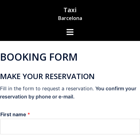
Skip
Taxi
to
Barcelona
content
Toggle
Menu
BOOKING FORM
MAKE YOUR RESERVATION
Fill in the form to request a reservation.
You confirm your
reservation by phone or e-mail.
First name
*