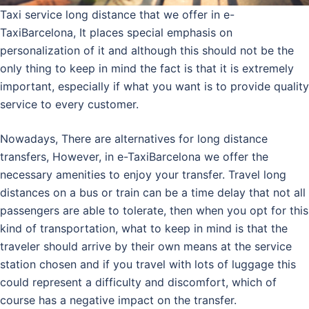
Taxi service long distance that we offer in e-
TaxiBarcelona, It places special emphasis on
personalization of it and although this should not be the
only thing to keep in mind the fact is that it is extremely
important, especially if what you want is to provide quality
service to every customer.
Nowadays, There are alternatives for long distance
transfers, However, in e-TaxiBarcelona we offer the
necessary amenities to enjoy your transfer. Travel long
distances on a bus or train can be a time delay that not all
passengers are able to tolerate, then when you opt for this
kind of transportation, what to keep in mind is that the
traveler should arrive by their own means at the service
station chosen and if you travel with lots of luggage this
could represent a difficulty and discomfort, which of
course has a negative impact on the transfer.