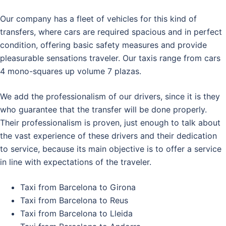
Our company has a fleet of vehicles for this kind of
transfers, where cars are required spacious and in perfect
condition, offering basic safety measures and provide
pleasurable sensations traveler. Our taxis range from cars
4 mono-squares up volume 7 plazas.
We add the professionalism of our drivers, since it is they
who guarantee that the transfer will be done properly.
Their professionalism is proven, just enough to talk about
the vast experience of these drivers and their dedication
to service, because its main objective is to offer a service
in line with expectations of the traveler.
Taxi from Barcelona to Girona
Taxi from Barcelona to Reus
Taxi from Barcelona to Lleida