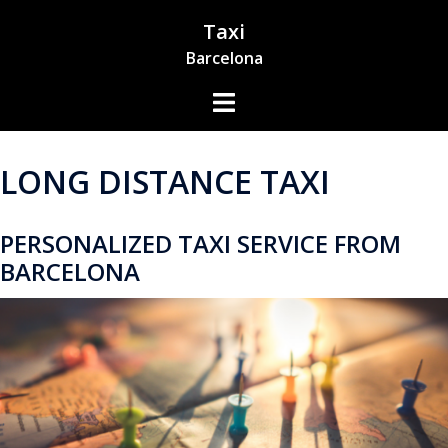
Skip
Taxi
to
Barcelona
content
Toggle
Menu
LONG DISTANCE TAXI
PERSONALIZED TAXI SERVICE FROM
BARCELONA